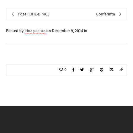
Poze FOHE-BPRC3
Conferinta
Posted by
irina geanta
on December 9, 2014 in
0