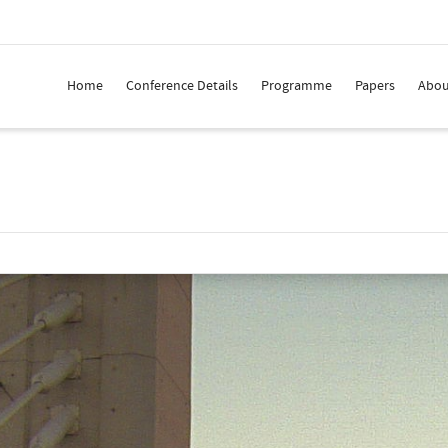
Home
Conference Details
Programme
Papers
Abou