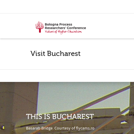
Visit Bucharest
THIS IS BUCHAREST
Basarab Bridge. Courtesy of
flycams.ro