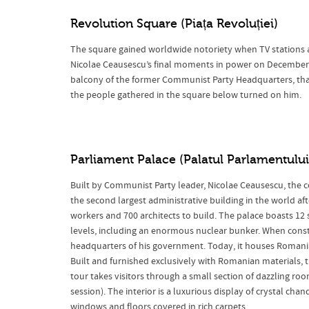
Revolution Square
(Piața Revoluției)
The square gained worldwide notoriety when TV stations
Nicolae Ceausescu’s final moments in power on December 21
balcony of the former Communist Party Headquarters, that
the people gathered in the square below turned on him.
Parliament Palace
(Palatul Parlamentului
Built by Communist Party leader, Nicolae Ceausescu, the c
the second largest administrative building in the world af
workers and 700 architects to build. The palace boasts 12
levels, including an enormous nuclear bunker. When constru
headquarters of his government. Today, it houses Romania
Built and furnished exclusively with Romanian materials, th
tour takes visitors through a small section of dazzling ro
session). The interior is a luxurious display of crystal chan
windows and floors covered in rich carpets.