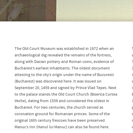
The Old Court Museum was established in 1972 when an
archaeological dig revealed the remains of the fortress,
along with Dacian pottery and Roman coins, evidence of
Bucharest’s earliest inhabitants. The oldest document
attesting to the city’s origin under the name of Bucuresti
(Bucharest) was discovered here. It was issued on
September 20, 1459 and signed by Prince Vlad Tepes. Next
to the palace stands the Old Court Church (Biserica Curtea
Veche), dating from 1559 and considered the oldest in
Bucharest. For two centuries, the church served as
coronation ground for Romanian princes. Some of the
original 16th century frescoes have been preserved.
Manuc’s Inn (Hanul lui Manuc) can also be found here.