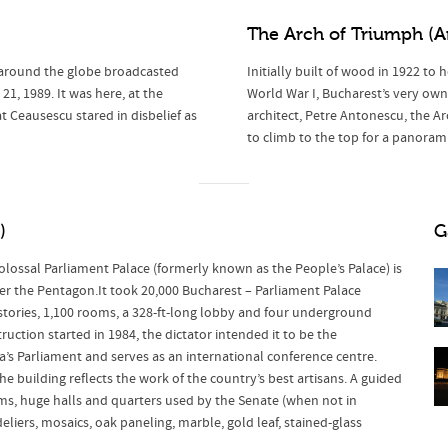
The Arch of Triumph
(A
 around the globe broadcasted
Initially built of wood in 1922 t
, 1989. It was here, at the
World War I, Bucharest’s very own
 Ceausescu stared in disbelief as
architect, Petre Antonescu, the Arc
to climb to the top for a panoramic
)
G
olossal Parliament Palace (formerly known as the People’s Palace) is
ter the Pentagon.It took 20,000 Bucharest – Parliament Palace
 stories, 1,100 rooms, a 328-ft-long lobby and four underground
ction started in 1984, the dictator intended it to be the
’s Parliament and serves as an international conference centre.
e building reflects the work of the country’s best artisans. A guided
oms, huge halls and quarters used by the Senate (when not in
deliers, mosaics, oak paneling, marble, gold leaf, stained-glass