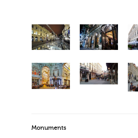
Monuments