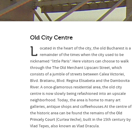
Old City Centre
L
ocated in the heart of the city, the old Bucharest is a
remainder of the times when the city used to be
nicknamed “little Paris”. Here visitors can choose to walk
through the The Old Merchant Lipscani Street, which
consists of a jumble of streets between Calea Victoriei,
Blvd. Bratianu, Blvd. Regina Elisabeta and the Dambovita
River. A once-glamorous residential area, the old city
centre is now slowly being refashioned into an upscale
neighborhood. Today, the area is home to many art
galleries, antique shops and coffeehouses.At the centre of
the historic area can be found the remains of the
Old
Princely Court
(Curtea Veche), built in the 15th century by
Vlad Tepes, also known as Vlad Dracula.