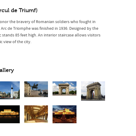
rcul de Triumf)
o honor the bravery of Romanian soldiers who fought in
 Arc de Triomphe was finished in 1936. Designed by the
 stands 85 feet high. An interior staircase allows visitors
 view of the city.
allery