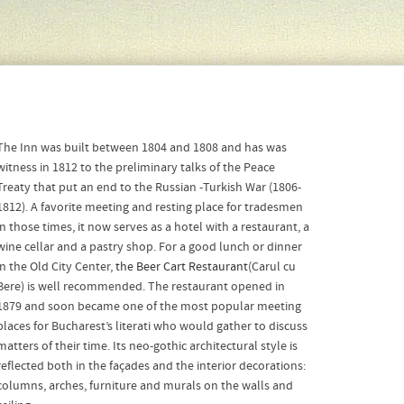
The Inn was built between 1804 and 1808 and has was
witness in 1812 to the preliminary talks of the Peace
Treaty that put an end to the Russian -Turkish War (1806-
1812). A favorite meeting and resting place for tradesmen
in those times, it now serves as a hotel with a restaurant, a
wine cellar and a pastry shop. For a good lunch or dinner
in the Old City Center,
the Beer Cart Restaurant
(Carul cu
Bere) is well recommended. The restaurant opened in
1879 and soon became one of the most popular meeting
places for Bucharest’s literati who would gather to discuss
matters of their time. Its neo-gothic architectural style is
reflected both in the façades and the interior decorations:
columns, arches, furniture and murals on the walls and