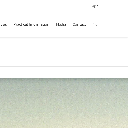
Login
t us
Practical Information
Media
Contact