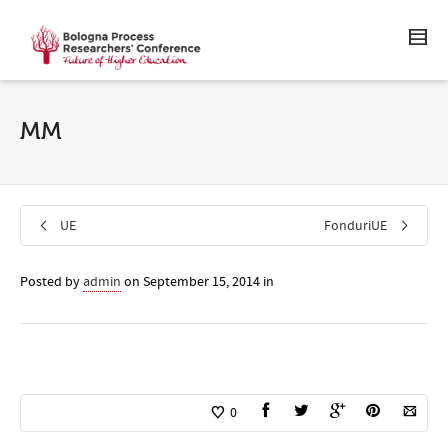
MM
UE
FonduriUE
Posted by
admin
on
September 15, 2014
in
0