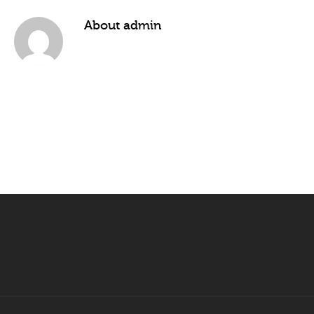
About
admin