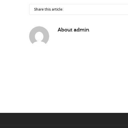
Share this article:
About
admin