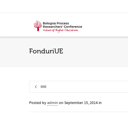
FonduriUE
MM
Posted by
admin
on
September 15, 2014
in