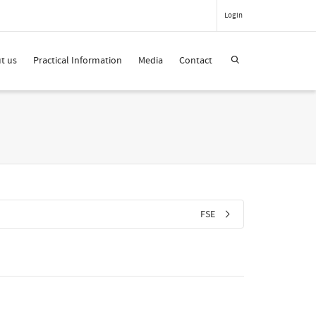
Login
t us
Practical Information
Media
Contact
FSE