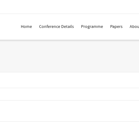
Home
Conference Details
Programme
Papers
Abou